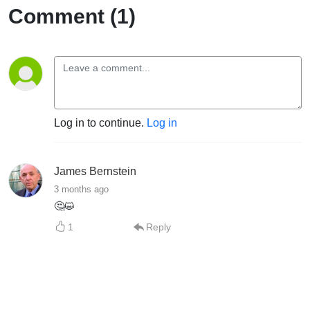
Comment (1)
Log in to continue.
Log in
James Bernstein
3 months ago
🤔😺
1
Reply