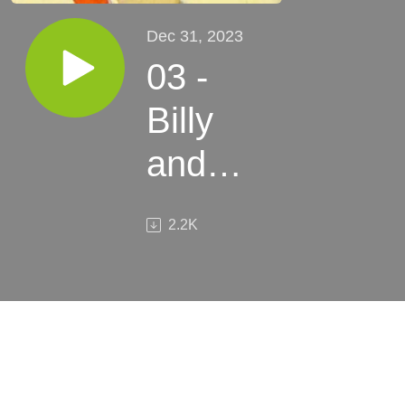
Dec 31, 2023
03 -
Billy
and
Bertram
2.2K