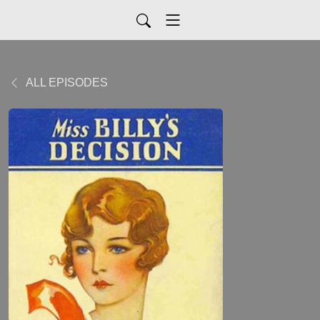
ALL EPISODES