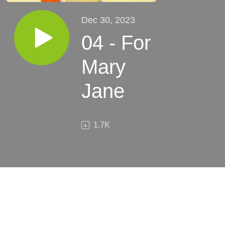
Dec 30, 2023
04 - For
Mary
Jane
1.7K