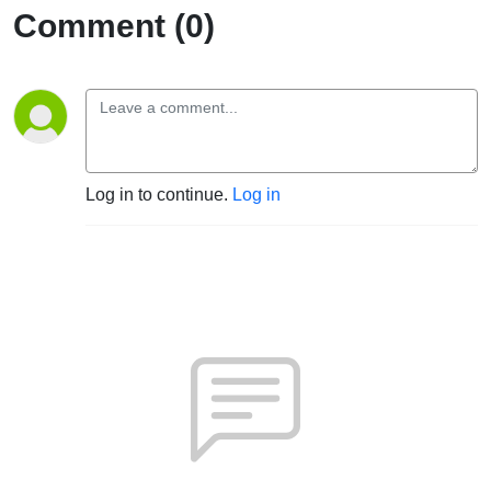
Comment (0)
Log in to continue.
Log in