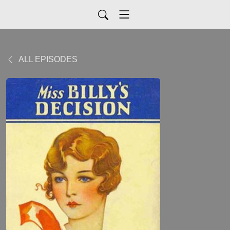
ALL EPISODES